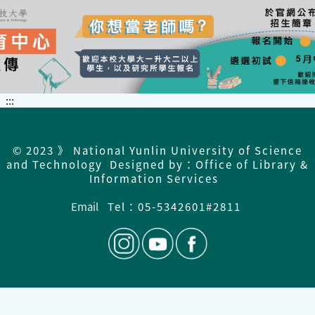
:::
© 2023 》 National Yunlin University of Science
and Technology Designed by：Office of Library &
Information Services
Email
Tel：05-5342601#2811